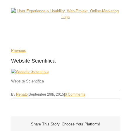
Skip
to
content
Previous
Website Scientifica
Website Scientifica
By
Renato
|
September 29th, 2015
|
0 Comments
Share This Story, Choose Your Platform!