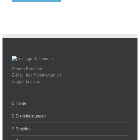
Renato Bernhard
E-Mail: box@brainarium.ch
Skype: brainjus
Home
Dienstleistungen
Projekte