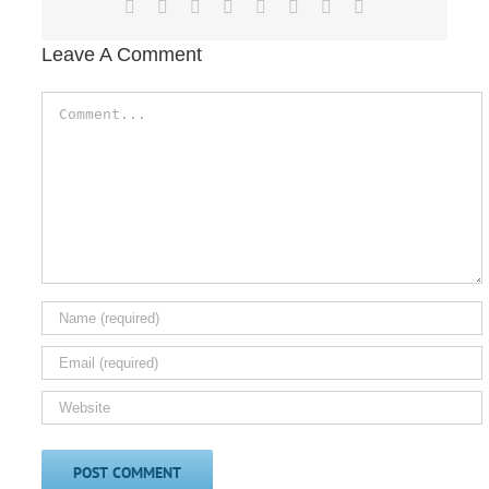
Facebook
X
Reddit
LinkedIn
Tumblr
Pinterest
Vk
Email
Leave A Comment
Comment