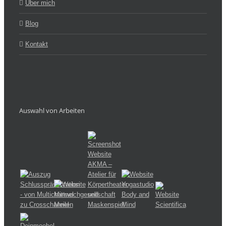
Über mich
Blog
Kontakt
Auswahl von Arbeiten